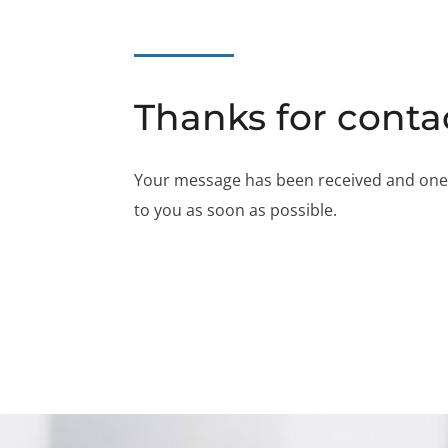
Thanks for conta
Your message has been received and one of
to you as soon as possible.