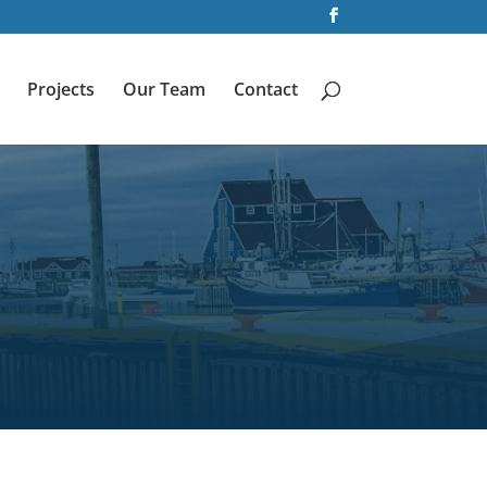
Projects
Our Team
Contact