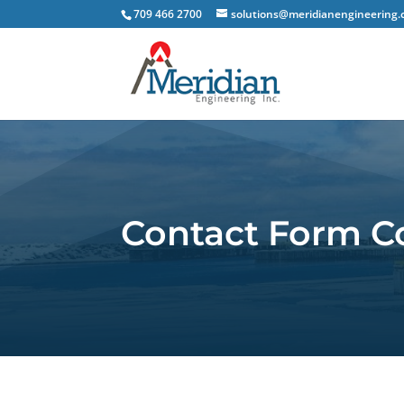
709 466 2700
solutions@meridianengineering.
Contact Form C