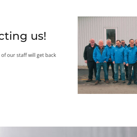
cting us!
 our staff will get back