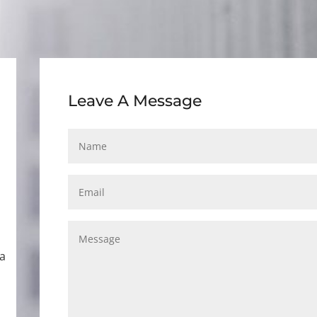
Leave A Message
ca