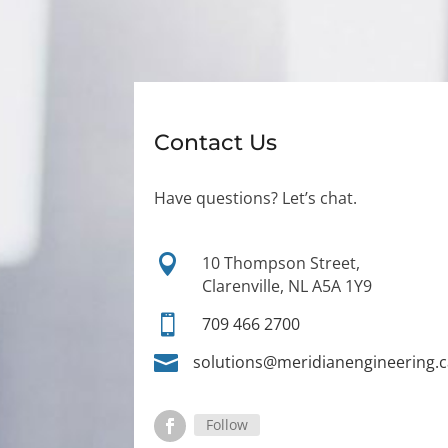
Contact Us
Have questions? Let’s chat.

10 Thompson Street,
Clarenville, NL A5A 1Y9

709 466 2700

solutions@meridianengineering.
Follow