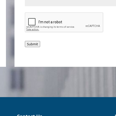
Submit