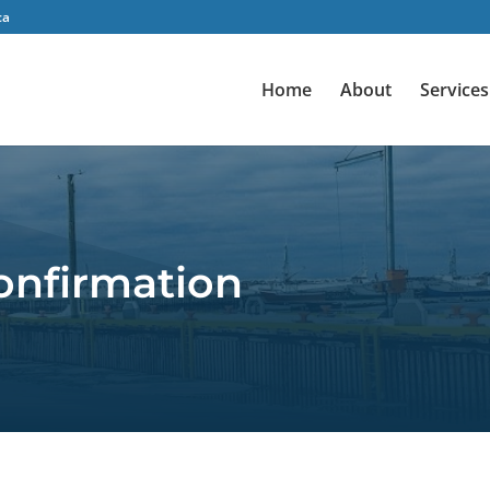
ca
Home
About
Services
onfirmation