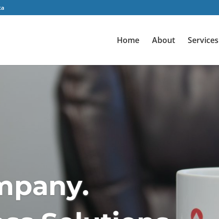
ca
Home
About
Services
m
p
a
n
y
.