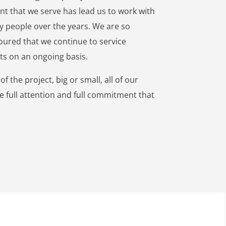
nt that we serve has lead us to work with
 people over the years. We are so
ured that we continue to service
nts on an ongoing basis.
f the project, big or small, all of our
he full attention and full commitment that