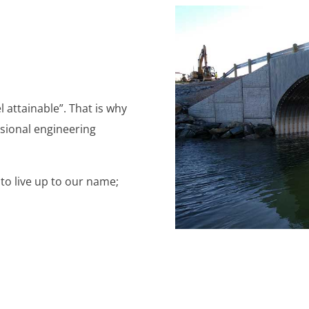
 attainable”. That is why
ssional engineering
 to live up to our name;