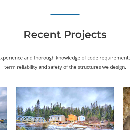
Recent Projects
 experience and thorough knowledge of code requirements
term reliability and safety of the structures we design.