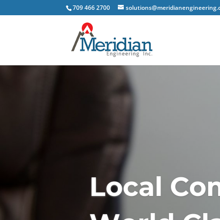
709 466 2700
solutions@meridianengineering.
L
o
c
a
l
C
o