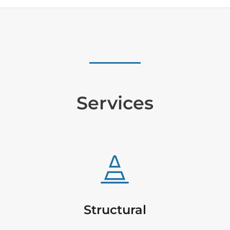
Services

Structural