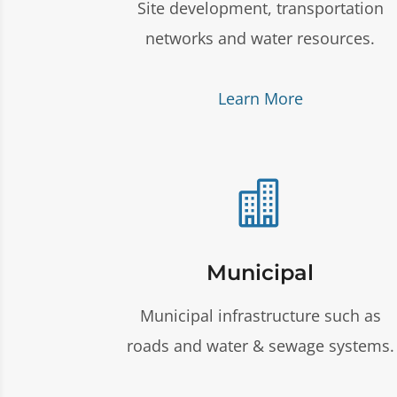
Site development, transportation
networks and water resources.
Learn More

Municipal
Municipal infrastructure such as
roads and water & sewage systems.