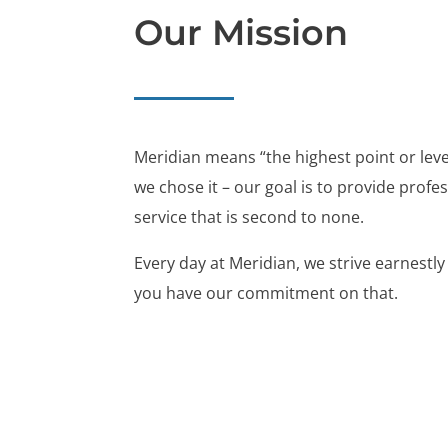
Our Mission
Meridian means “the highest point or level
we chose it – our goal is to provide profe
service that is second to none.
Every day at Meridian, we strive earnestly
you have our commitment on that.