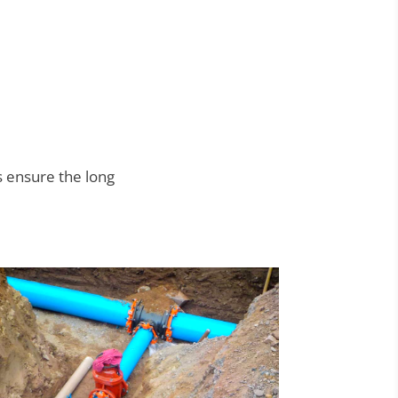
 ensure the long