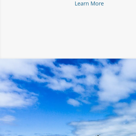
Learn More