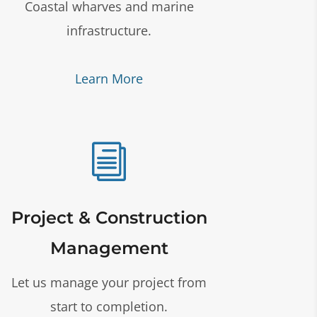
Coastal wharves and marine
infrastructure.
Learn More
i
Project & Construction
Management
Let us manage your project from
start to completion.