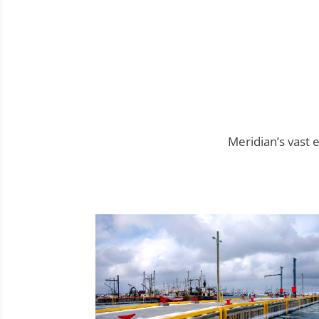
Meridian’s vast