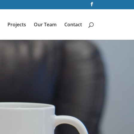
Projects
Our Team
Contact