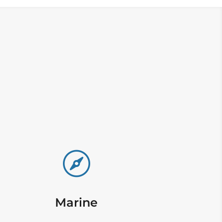

Marine