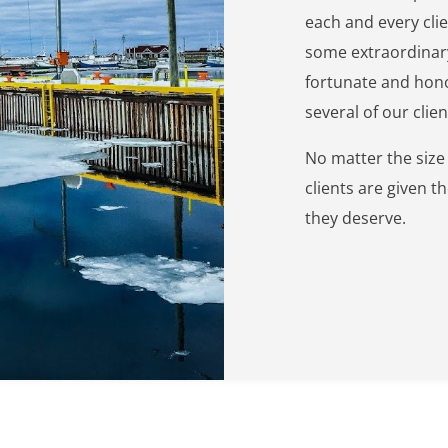
each and every clie
some extraordinary
fortunate and hono
several of our clie
No matter the size o
clients are given t
they deserve.