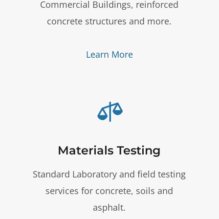
Commercial Buildings, reinforced
concrete structures and more.
Learn More

Materials Testing
Standard Laboratory and field testing
services for concrete, soils and
asphalt.