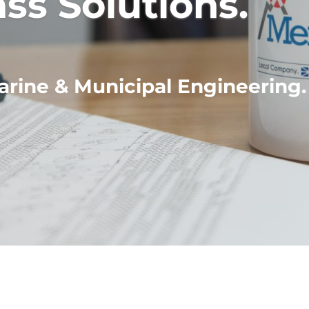
a
s
s
S
o
l
u
t
i
o
n
s
.
 Marine & Municipal Engineering.