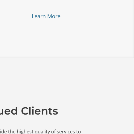
Learn More
ued Clients
ide the highest quality of services to