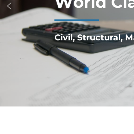
W
o
r
l
d
C
l
Civil, Structural,