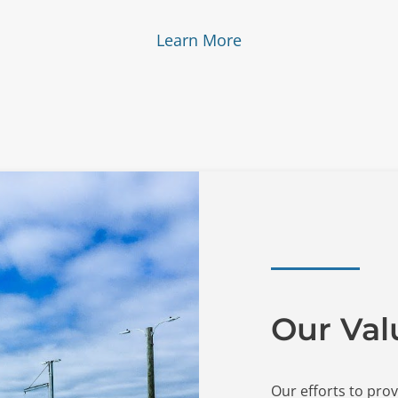
Learn More
Our Val
Our efforts to prov