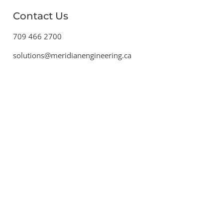
Contact Us
709 466 2700
solutions@meridianengineering.ca