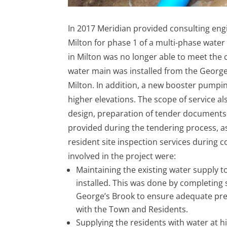
In 2017 Meridian provided consulting eng
Milton for phase 1 of a multi-phase wate
in Milton was no longer able to meet th
water main was installed from the Georg
Milton. In addition, a new booster pumping
higher elevations. The scope of service al
design, preparation of tender documents
provided during the tendering process, a
resident site inspection services during 
involved in the project were:
Maintaining the existing water supply t
installed. This was done by completing
George’s Brook to ensure adequate pr
with the Town and Residents.
Supplying the residents with water at hi