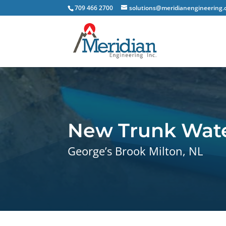
709 466 2700
solutions@meridianengineering.
New Trunk Wate
George’s Brook Milton, NL