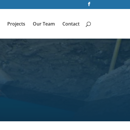
Projects
Our Team
Contact