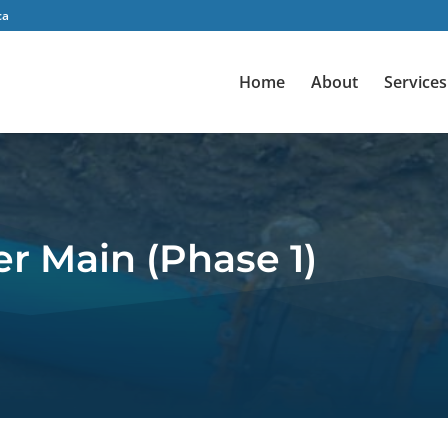
ca
Home
About
Services
r Main (Phase 1)