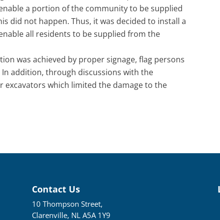
enable a portion of the community to be supplied
is did not happen. Thus, it was decided to install a
nable all residents to be supplied from the
ction was achieved by proper signage, flag persons
 In addition, through discussions with the
er excavators which limited the damage to the
Contact Us
10 Thompson Street,
Clarenville, NL A5A 1Y9