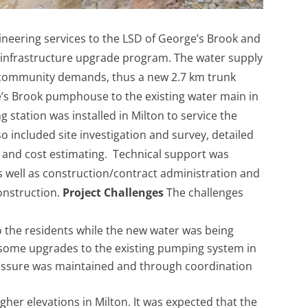
ineering services to the LSD of George’s Brook and
r infrastructure upgrade program. The water supply
e community demands, thus a new 2.7 km trunk
e’s Brook pumphouse to the existing water main in
 station was installed in Milton to service the
so included site investigation and survey, detailed
 and cost estimating. Technical support was
s well as construction/contract administration and
construction.
Project Challenges
The challenges
o the residents while the new water was being
 some upgrades to the existing pumping system in
essure was maintained and through coordination
gher elevations in Milton. It was expected that the