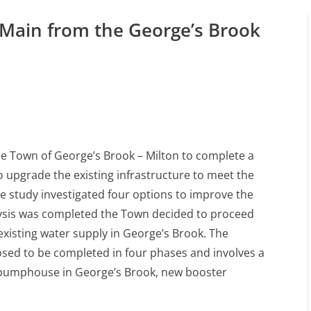
 Main from the George’s Brook
e Town of George’s Brook – Milton to complete a
o upgrade the existing infrastructure to meet the
 study investigated four options to improve the
lysis was completed the Town decided to proceed
existing water supply in George’s Brook. The
osed to be completed in four phases and involves a
 pumphouse in George’s Brook, new booster