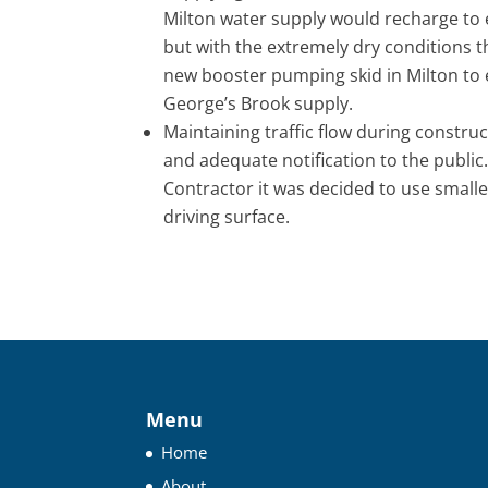
Milton water supply would recharge to 
but with the extremely dry conditions th
new booster pumping skid in Milton to e
George’s Brook supply.
Maintaining traffic flow during constru
and adequate notification to the public.
Contractor it was decided to use small
driving surface.
Menu
Home
About