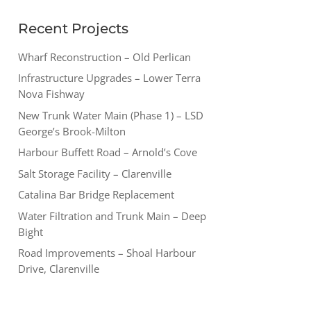
Recent Projects
Wharf Reconstruction – Old Perlican
Infrastructure Upgrades – Lower Terra
Nova Fishway
New Trunk Water Main (Phase 1) – LSD
George’s Brook-Milton
Harbour Buffett Road – Arnold’s Cove
Salt Storage Facility – Clarenville
Catalina Bar Bridge Replacement
Water Filtration and Trunk Main – Deep
Bight
Road Improvements – Shoal Harbour
Drive, Clarenville