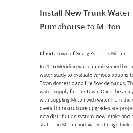
Install New Trunk Water
Pumphouse to Milton
Client:
Town of George’s Brook Milton
In 2016 Meridian was commissioned by th
water study to evaluate various options t
Town domestic and fire flow demands. The
water supply for the Town. Once the ana
with suppling Milton with water from the 
overall infrastructure upgrades are prop
new distribution system, new intake and
station in Milton and water storage tank.