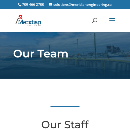
709 466 2700
solutions@meridianengineering.ca
Our Team
Our Staff