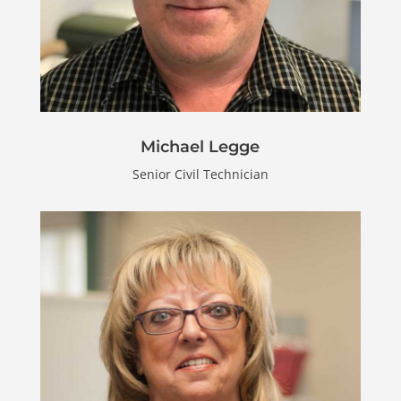
Michael Legge
Senior Civil Technician