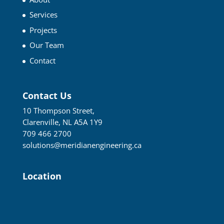
Services
Projects
Our Team
Contact
Contact Us
10 Thompson Street,
Clarenville, NL A5A 1Y9
709 466 2700
solutions@meridianengineering.ca
Location