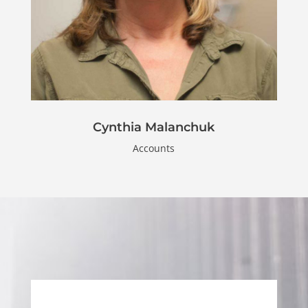
Cynthia Malanchuk
Accounts