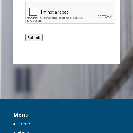
Submit
Menu
Home
About