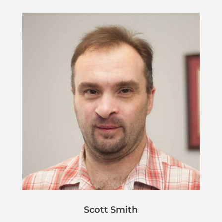
Scott Smith