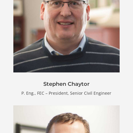
Stephen Chaytor
P. Eng., FEC – President, Senior Civil Engineer