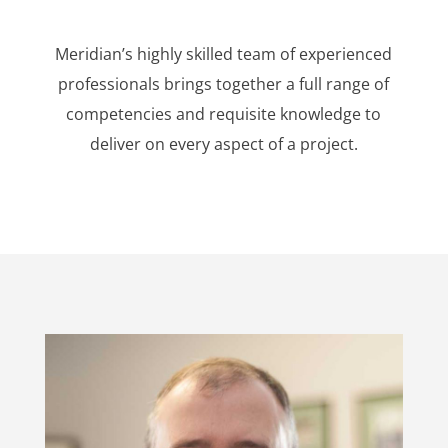
Meridian’s highly skilled team of experienced
professionals brings together a full range of
competencies and requisite knowledge to
deliver on every aspect of a project.