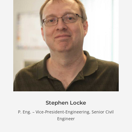
Stephen Locke
P. Eng. – Vice-President-Engineering, Senior Civil
Engineer