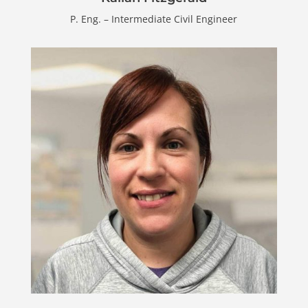
P. Eng. – Intermediate Civil Engineer