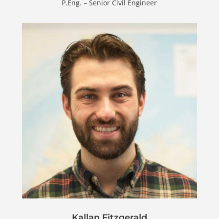
P.Eng. – Senior Civil Engineer
Kallan Fitzgerald