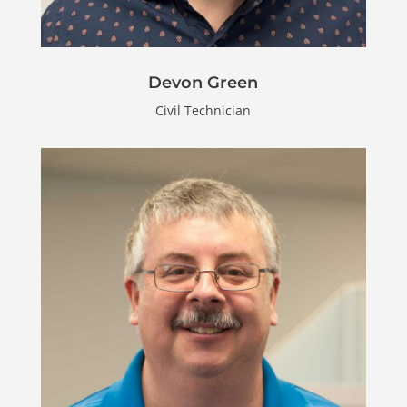
Devon Green
Civil Technician