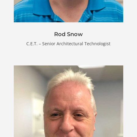
Rod Snow
C.E.T. – Senior Architectural Technologist