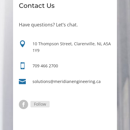
Contact Us
Have questions? Let’s chat.

10 Thompson Street, Clarenville, NL A5A
1Y9

709 466 2700

solutions@meridianengineering.ca
Follow