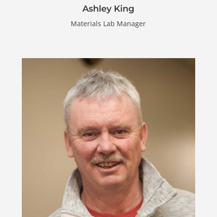
Ashley King
Materials Lab Manager