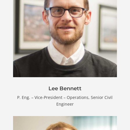
Lee Bennett
P. Eng. – Vice-President – Operations, Senior Civil
Engineer