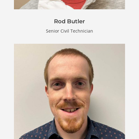
Rod Butler
Senior Civil Technician