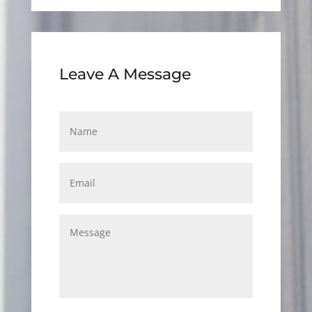
Leave A Message